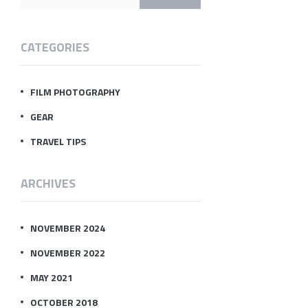
CATEGORIES
FILM PHOTOGRAPHY
GEAR
TRAVEL TIPS
ARCHIVES
NOVEMBER 2024
NOVEMBER 2022
MAY 2021
OCTOBER 2018