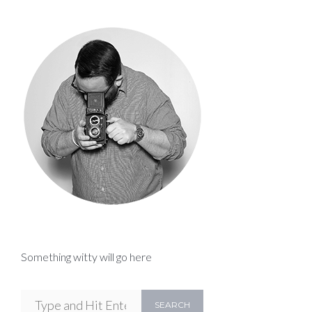
Something witty will go here