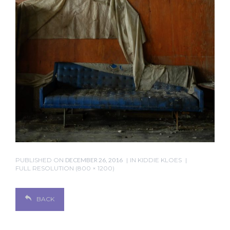
PUBLISHED ON
DECEMBER 26, 2016
IN
KIDDIE KLOES
FULL RESOLUTION (800 × 1200)
BACK