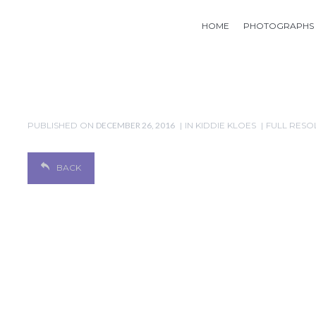
HOME
PHOTOGRAPHS
PUBLISHED ON
DECEMBER 26, 2016
IN
KIDDIE KLOES
FULL RESOL
BACK