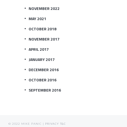
NOVEMBER 2022
MAY 2021
OCTOBER 2018
NOVEMBER 2017
APRIL 2017
JANUARY 2017
DECEMBER 2016
OCTOBER 2016
SEPTEMBER 2016
© 2022 MIKE PANIC |
PRIVACY
T&C