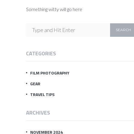
Something witty will go here
CATEGORIES
FILM PHOTOGRAPHY
GEAR
TRAVEL TIPS
ARCHIVES
NOVEMBER 2024