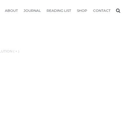
ABOUT
JOURNAL
READING LIST
SHOP
CONTACT
UTION ( × )