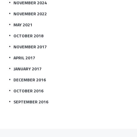
NOVEMBER 2024
NOVEMBER 2022
MAY 2021
OCTOBER 2018
NOVEMBER 2017
APRIL 2017
JANUARY 2017
DECEMBER 2016
OCTOBER 2016
SEPTEMBER 2016