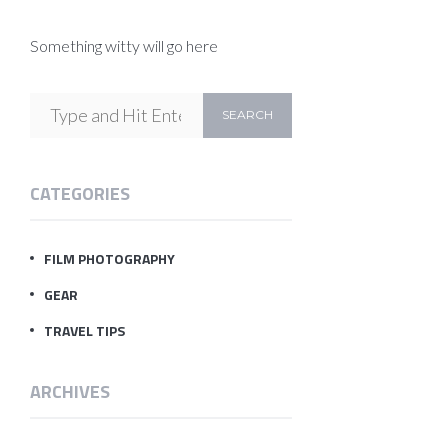
Something witty will go here
CATEGORIES
FILM PHOTOGRAPHY
GEAR
TRAVEL TIPS
ARCHIVES