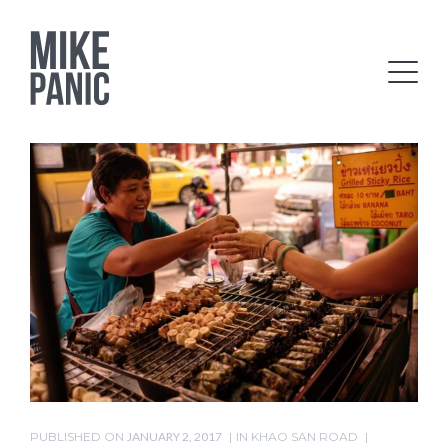
PUBLISHED ON
JANUARY 2, 2017
IN
KHAO SAN ROAD