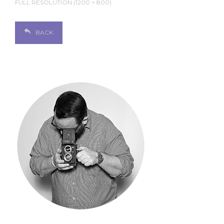
FULL RESOLUTION (1200 × 800)
BACK