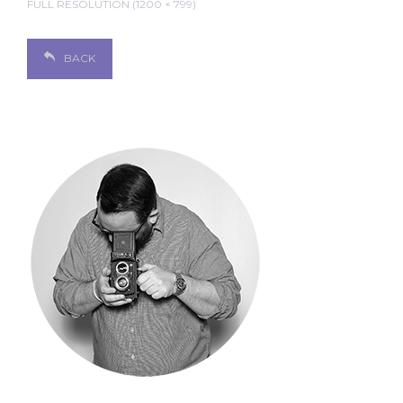
FULL RESOLUTION (1200 × 799)
BACK