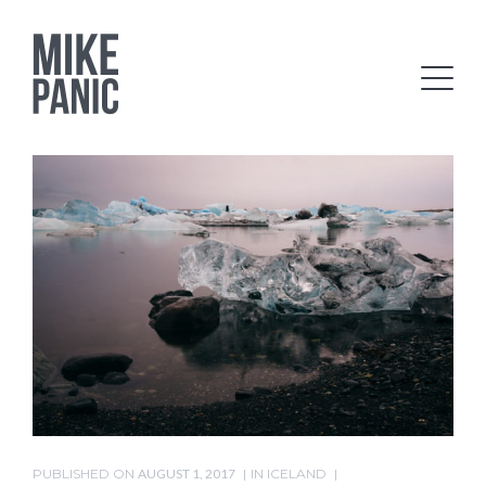
PUBLISHED ON
AUGUST 1, 2017
IN
ICELAND