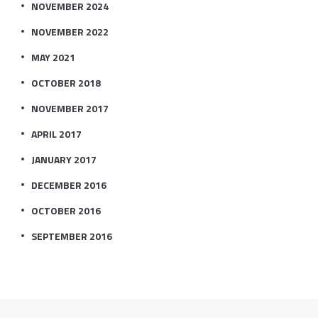
NOVEMBER 2024
NOVEMBER 2022
MAY 2021
OCTOBER 2018
NOVEMBER 2017
APRIL 2017
JANUARY 2017
DECEMBER 2016
OCTOBER 2016
SEPTEMBER 2016