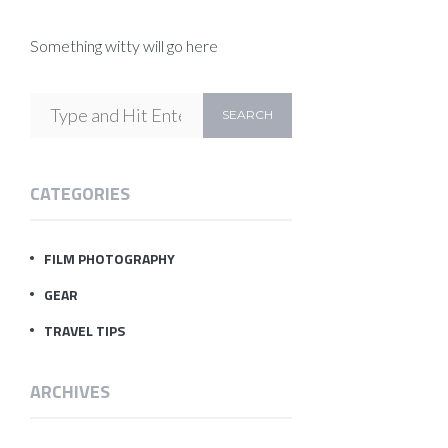
Something witty will go here
CATEGORIES
FILM PHOTOGRAPHY
GEAR
TRAVEL TIPS
ARCHIVES