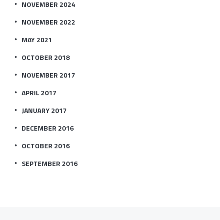
NOVEMBER 2024
NOVEMBER 2022
MAY 2021
OCTOBER 2018
NOVEMBER 2017
APRIL 2017
JANUARY 2017
DECEMBER 2016
OCTOBER 2016
SEPTEMBER 2016