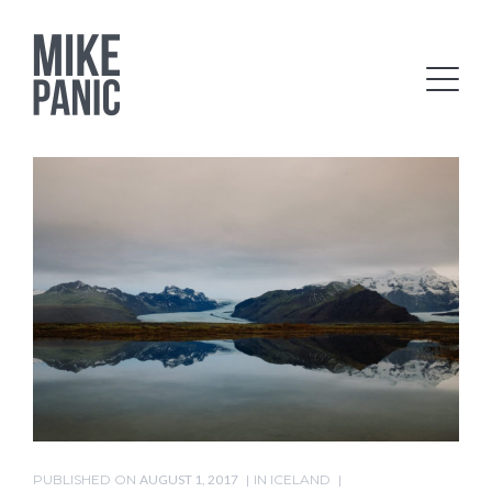
PUBLISHED ON
AUGUST 1, 2017
IN
ICELAND