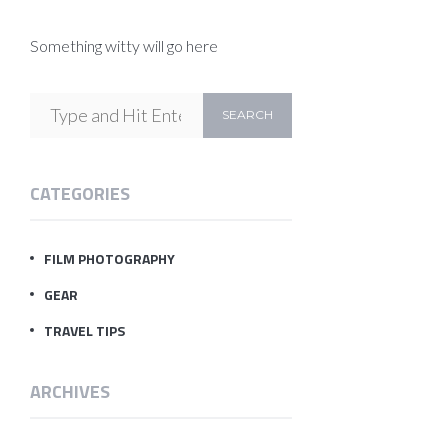
Something witty will go here
CATEGORIES
FILM PHOTOGRAPHY
GEAR
TRAVEL TIPS
ARCHIVES