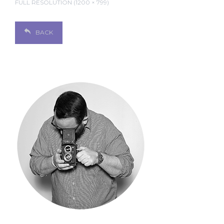
FULL RESOLUTION (1200 × 799)
BACK