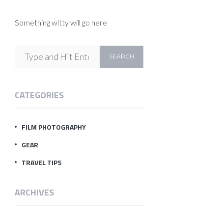
Something witty will go here
CATEGORIES
FILM PHOTOGRAPHY
GEAR
TRAVEL TIPS
ARCHIVES