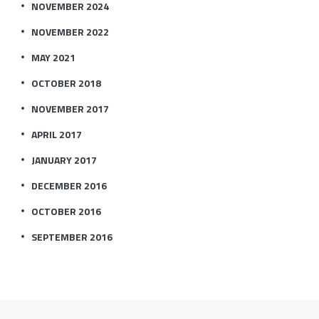
NOVEMBER 2024
NOVEMBER 2022
MAY 2021
OCTOBER 2018
NOVEMBER 2017
APRIL 2017
JANUARY 2017
DECEMBER 2016
OCTOBER 2016
SEPTEMBER 2016