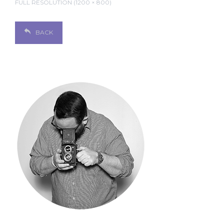
FULL RESOLUTION (1200 × 800)
BACK