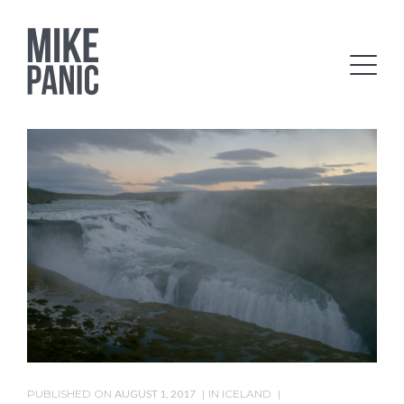
PUBLISHED ON
AUGUST 1, 2017
IN
ICELAND