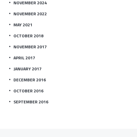
NOVEMBER 2024
NOVEMBER 2022
MAY 2021
OCTOBER 2018
NOVEMBER 2017
APRIL 2017
JANUARY 2017
DECEMBER 2016
OCTOBER 2016
SEPTEMBER 2016