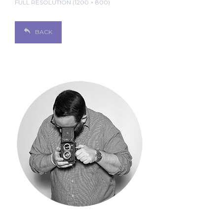
FULL RESOLUTION (1200 × 800)
BACK