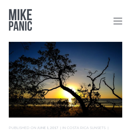
PUBLISHED ON
JUNE 1, 2017
IN
COSTA RICA SUNSETS