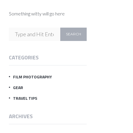
Something witty will go here
CATEGORIES
FILM PHOTOGRAPHY
GEAR
TRAVEL TIPS
ARCHIVES