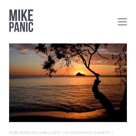
PUBLISHED ON
JUNE 1, 2017
IN
COSTA RICA SUNSETS