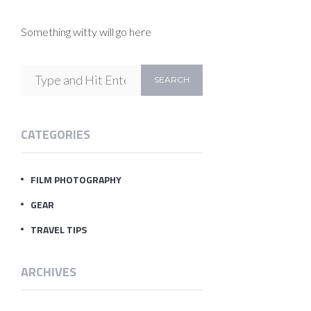
Something witty will go here
CATEGORIES
FILM PHOTOGRAPHY
GEAR
TRAVEL TIPS
ARCHIVES