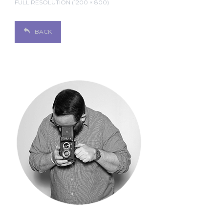
FULL RESOLUTION (1200 × 800)
BACK