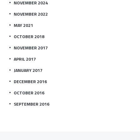
NOVEMBER 2024
NOVEMBER 2022
MAY 2021
OCTOBER 2018
NOVEMBER 2017
APRIL 2017
JANUARY 2017
DECEMBER 2016
OCTOBER 2016
SEPTEMBER 2016