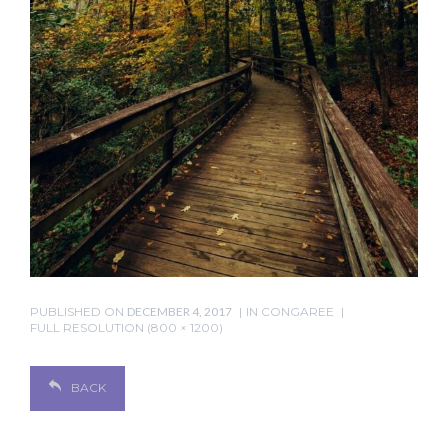
PUBLISHED ON
DECEMBER 4, 2017
IN
CONGAREE
FULL RESOLUTION (800 × 1200)
BACK