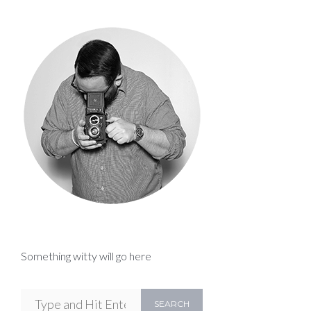
Something witty will go here