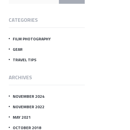
CATEGORIES
FILM PHOTOGRAPHY
GEAR
TRAVEL TIPS
ARCHIVES
NOVEMBER 2024
NOVEMBER 2022
MAY 2021
OCTOBER 2018