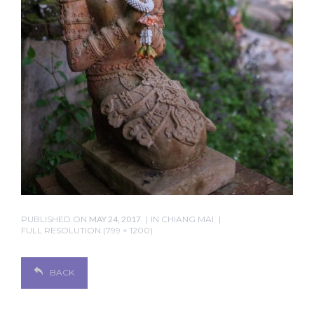
PUBLISHED ON
MAY 24, 2017
IN
CHIANG MAI
FULL RESOLUTION (799 × 1200)
BACK