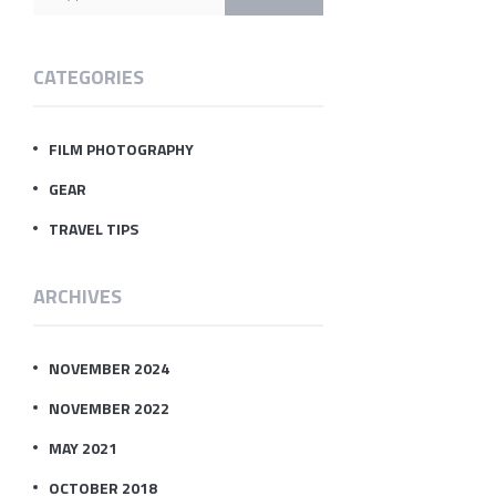
CATEGORIES
FILM PHOTOGRAPHY
GEAR
TRAVEL TIPS
ARCHIVES
NOVEMBER 2024
NOVEMBER 2022
MAY 2021
OCTOBER 2018