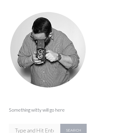
Something witty will go here