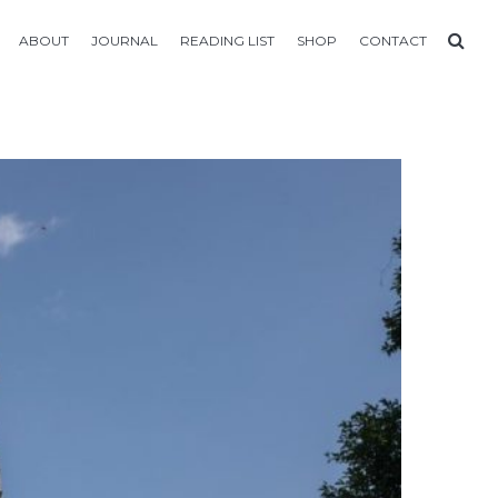
ABOUT
JOURNAL
READING LIST
SHOP
CONTACT