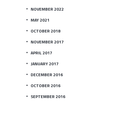
NOVEMBER 2022
MAY 2021
OCTOBER 2018
NOVEMBER 2017
APRIL 2017
JANUARY 2017
DECEMBER 2016
OCTOBER 2016
SEPTEMBER 2016