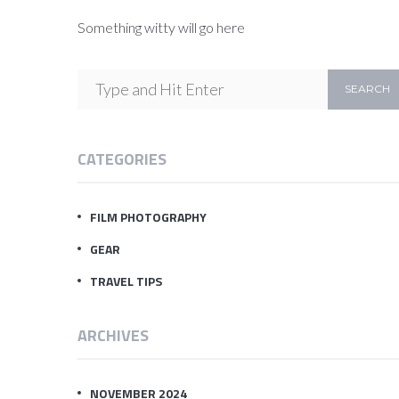
Something witty will go here
CATEGORIES
FILM PHOTOGRAPHY
GEAR
TRAVEL TIPS
ARCHIVES
NOVEMBER 2024