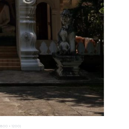
800 × 1200)