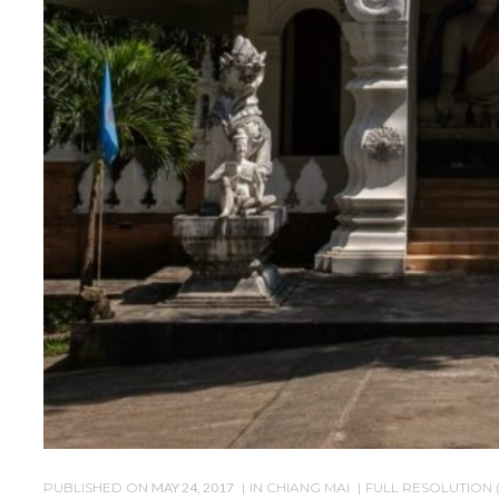
PUBLISHED ON
MAY 24, 2017
IN
CHIANG MAI
FULL RESOLUTION (