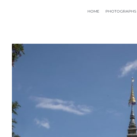
HOME
PHOTOGRAPHS