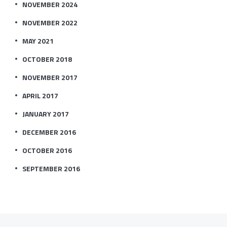
NOVEMBER 2024
NOVEMBER 2022
MAY 2021
OCTOBER 2018
NOVEMBER 2017
APRIL 2017
JANUARY 2017
DECEMBER 2016
OCTOBER 2016
SEPTEMBER 2016