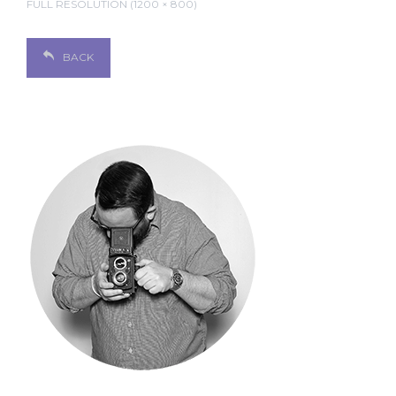
FULL RESOLUTION (1200 × 800)
BACK