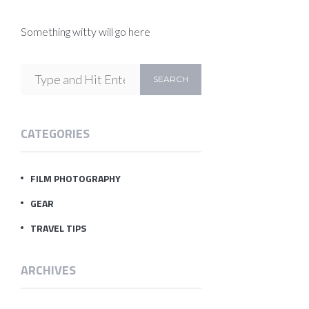
Something witty will go here
CATEGORIES
FILM PHOTOGRAPHY
GEAR
TRAVEL TIPS
ARCHIVES