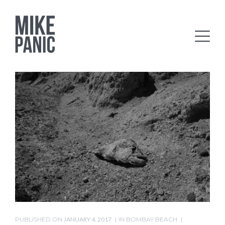
PUBLISHED ON
JANUARY 4, 2017
IN
BOMBAY BEACH