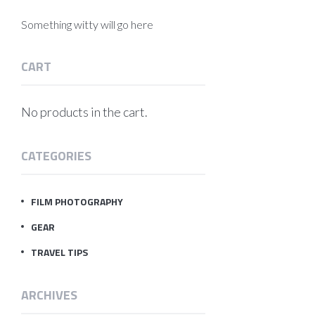
Something witty will go here
CART
No products in the cart.
CATEGORIES
FILM PHOTOGRAPHY
GEAR
TRAVEL TIPS
ARCHIVES