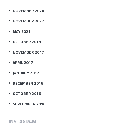
NOVEMBER 2024
NOVEMBER 2022
MAY 2021
OCTOBER 2018
NOVEMBER 2017
APRIL 2017
JANUARY 2017
DECEMBER 2016
OCTOBER 2016
SEPTEMBER 2016
INSTAGRAM