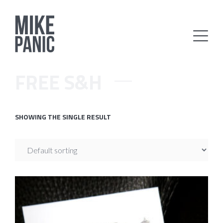
FREE S&H
SHOWING THE SINGLE RESULT