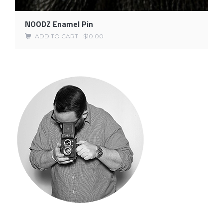
NOODZ Enamel Pin
ADD TO CART
$
10.00