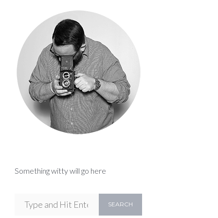
Something witty will go here