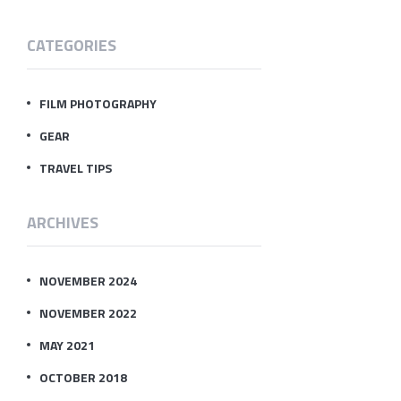
CATEGORIES
FILM PHOTOGRAPHY
GEAR
TRAVEL TIPS
ARCHIVES
NOVEMBER 2024
NOVEMBER 2022
MAY 2021
OCTOBER 2018