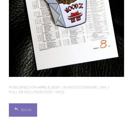
PUBLISHED ON
APRIL 8, 2019
IN
NOODZ ENAMEL PIN
FULL RESOLUTION (1013 × 1472)
BACK