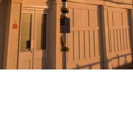
© 2022 MIKE PANIC |
PRIVACY
T&C