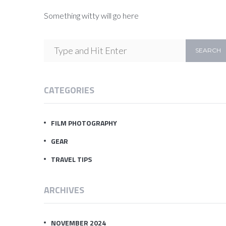
Something witty will go here
CATEGORIES
FILM PHOTOGRAPHY
GEAR
TRAVEL TIPS
ARCHIVES
NOVEMBER 2024