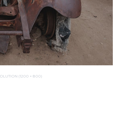
OLUTION (1200 × 800)