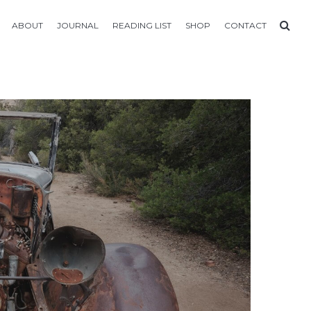
ABOUT
JOURNAL
READING LIST
SHOP
CONTACT