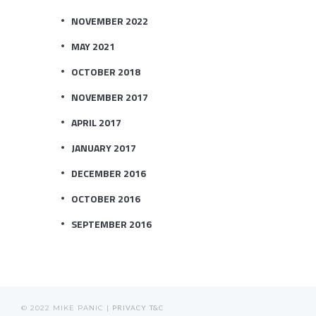
NOVEMBER 2022
MAY 2021
OCTOBER 2018
NOVEMBER 2017
APRIL 2017
JANUARY 2017
DECEMBER 2016
OCTOBER 2016
SEPTEMBER 2016
© 2022 MIKE PANIC |
PRIVACY
T&C