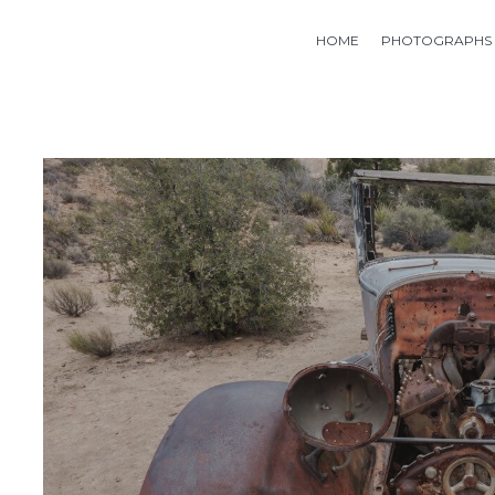
HOME
PHOTOGRAPHS