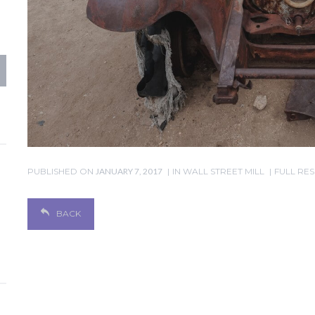
PUBLISHED ON
JANUARY 7, 2017
IN
WALL STREET MILL
FULL RES
BACK