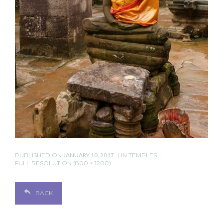
PUBLISHED ON
JANUARY 10, 2017
IN
TEMPLES
FULL RESOLUTION (800 × 1200)
BACK