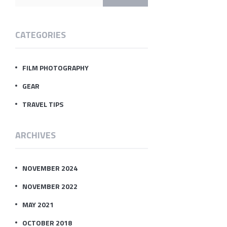
CATEGORIES
FILM PHOTOGRAPHY
GEAR
TRAVEL TIPS
ARCHIVES
NOVEMBER 2024
NOVEMBER 2022
MAY 2021
OCTOBER 2018