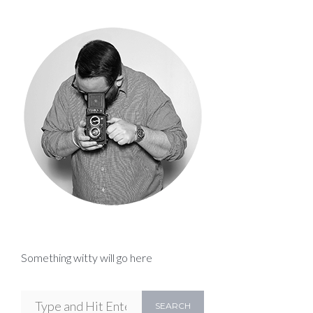
Something witty will go here