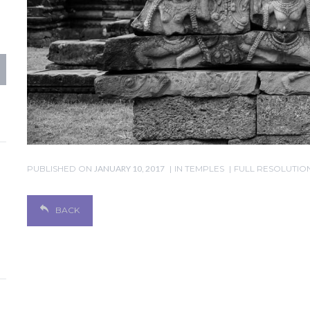
PUBLISHED ON
JANUARY 10, 2017
IN
TEMPLES
FULL RESOLUTION 
BACK