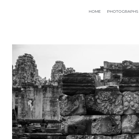
HOME
PHOTOGRAPHS