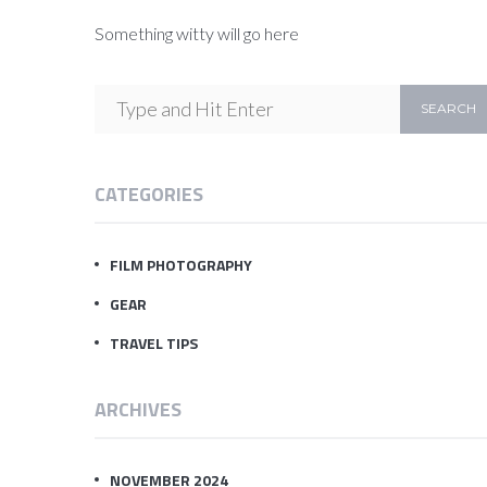
Something witty will go here
CATEGORIES
FILM PHOTOGRAPHY
GEAR
TRAVEL TIPS
ARCHIVES
NOVEMBER 2024