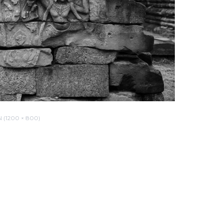
(1200 × 800)