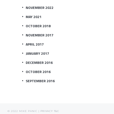
NOVEMBER 2022
MAY 2021
OCTOBER 2018
NOVEMBER 2017
APRIL 2017
JANUARY 2017
DECEMBER 2016
OCTOBER 2016
SEPTEMBER 2016
© 2022 MIKE PANIC |
PRIVACY
T&C