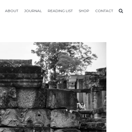
ABOUT
JOURNAL
READING LIST
SHOP
CONTACT