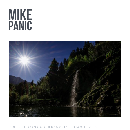
PUBLISHED ON
OCTOBER 16, 2017
IN
SOUTH ALPS