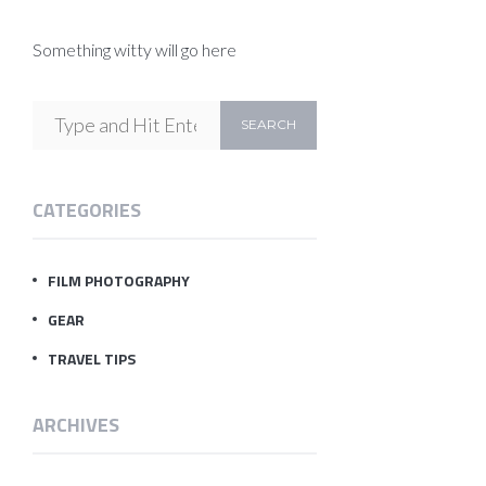
Something witty will go here
CATEGORIES
FILM PHOTOGRAPHY
GEAR
TRAVEL TIPS
ARCHIVES