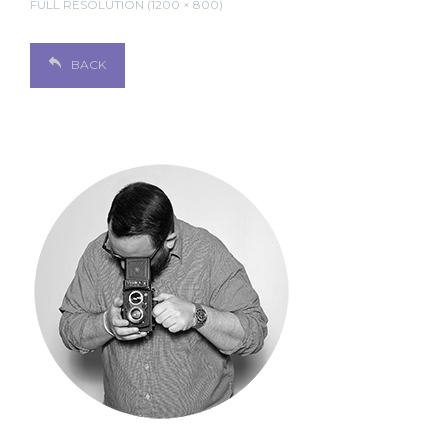
FULL RESOLUTION (1200 × 800)
BACK