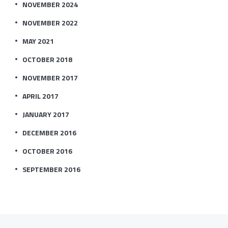
NOVEMBER 2024
NOVEMBER 2022
MAY 2021
OCTOBER 2018
NOVEMBER 2017
APRIL 2017
JANUARY 2017
DECEMBER 2016
OCTOBER 2016
SEPTEMBER 2016