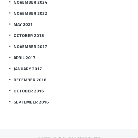
NOVEMBER 2024
NOVEMBER 2022
MAY 2021
OCTOBER 2018
NOVEMBER 2017
APRIL 2017
JANUARY 2017
DECEMBER 2016
OCTOBER 2016
SEPTEMBER 2016