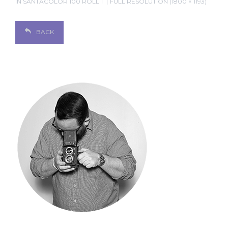
IN
SANTACOLOR 100 ROLL 1
FULL RESOLUTION (1800 × 1193)
BACK