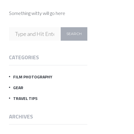
Something witty will go here
CATEGORIES
FILM PHOTOGRAPHY
GEAR
TRAVEL TIPS
ARCHIVES