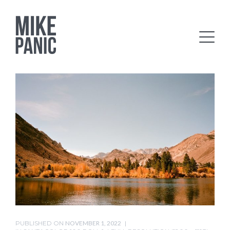
PUBLISHED ON
NOVEMBER 1, 2022