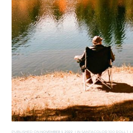
PUBLISHED ON
NOVEMBER 1, 2022
IN
SANTACOLOR 100 ROLL 1