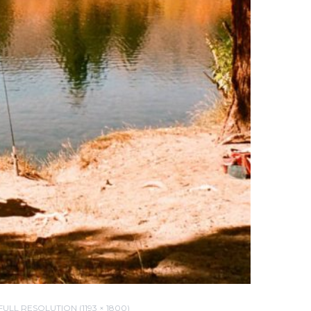
FULL RESOLUTION (1193 × 1800)