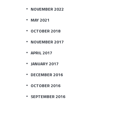
NOVEMBER 2022
MAY 2021
OCTOBER 2018
NOVEMBER 2017
APRIL 2017
JANUARY 2017
DECEMBER 2016
OCTOBER 2016
SEPTEMBER 2016