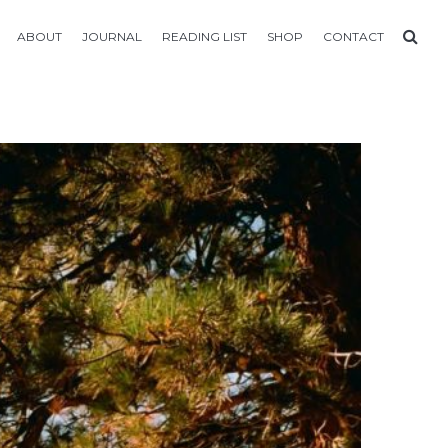
ABOUT
JOURNAL
READING LIST
SHOP
CONTACT