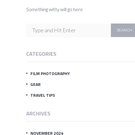
Something witty will go here
CATEGORIES
FILM PHOTOGRAPHY
GEAR
TRAVEL TIPS
ARCHIVES
NOVEMBER 2024