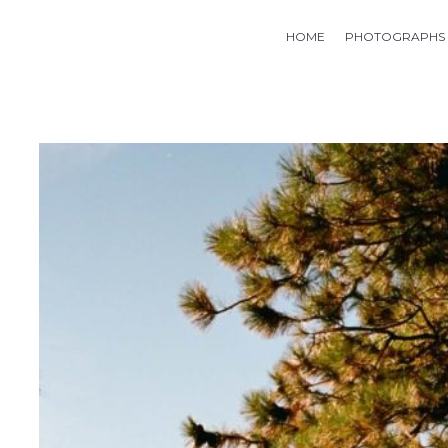
HOME
PHOTOGRAPHS