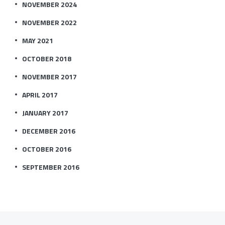
NOVEMBER 2024
NOVEMBER 2022
MAY 2021
OCTOBER 2018
NOVEMBER 2017
APRIL 2017
JANUARY 2017
DECEMBER 2016
OCTOBER 2016
SEPTEMBER 2016