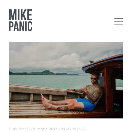
PUBLISHED ON
MAY 8, 2017
IN
KO YAO NOI