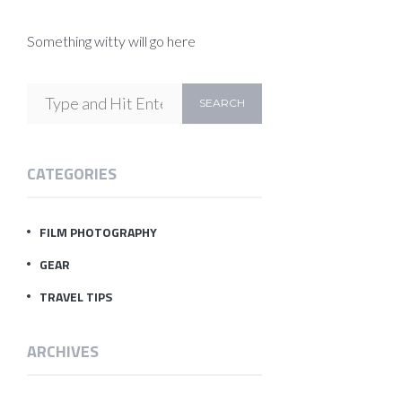
Something witty will go here
CATEGORIES
FILM PHOTOGRAPHY
GEAR
TRAVEL TIPS
ARCHIVES