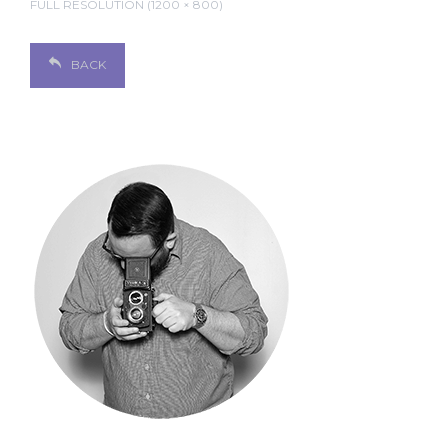
FULL RESOLUTION (1200 × 800)
BACK