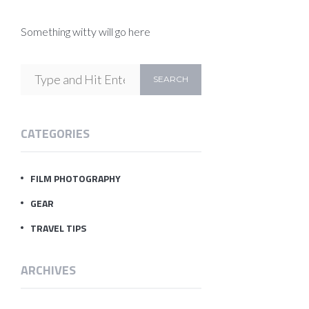
Something witty will go here
CATEGORIES
FILM PHOTOGRAPHY
GEAR
TRAVEL TIPS
ARCHIVES