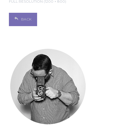
FULL RESOLUTION (1200 × 800)
BACK