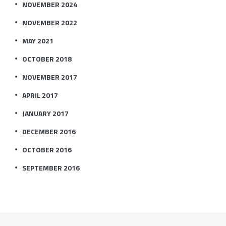
NOVEMBER 2024
NOVEMBER 2022
MAY 2021
OCTOBER 2018
NOVEMBER 2017
APRIL 2017
JANUARY 2017
DECEMBER 2016
OCTOBER 2016
SEPTEMBER 2016