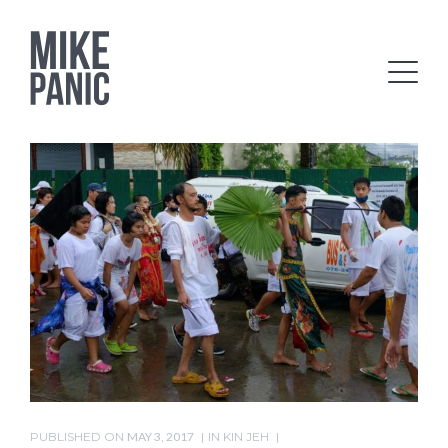
PUBLISHED ON
MAY 3, 2017
IN
KIN JEH