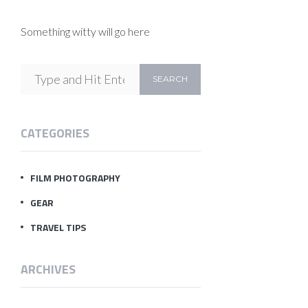
Something witty will go here
CATEGORIES
FILM PHOTOGRAPHY
GEAR
TRAVEL TIPS
ARCHIVES