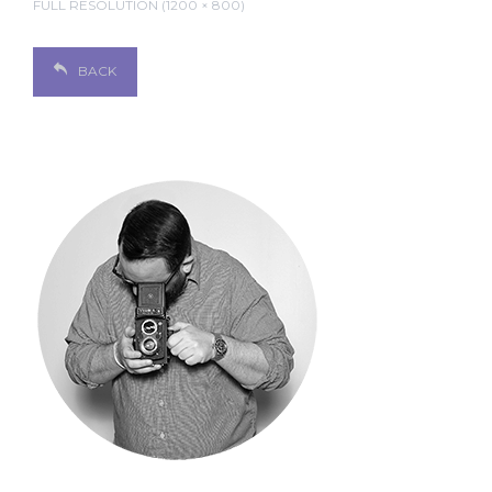
FULL RESOLUTION (1200 × 800)
BACK