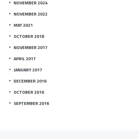
NOVEMBER 2024
NOVEMBER 2022
MAY 2021
OCTOBER 2018
NOVEMBER 2017
APRIL 2017
JANUARY 2017
DECEMBER 2016
OCTOBER 2016
SEPTEMBER 2016