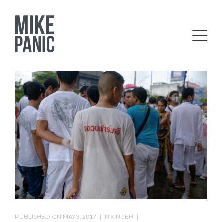
PUBLISHED ON
MAY 3, 2017
IN
KIN JEH