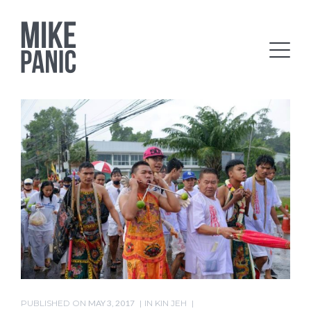
PUBLISHED ON
MAY 3, 2017
IN
KIN JEH