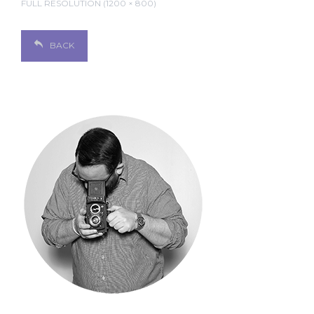
FULL RESOLUTION (1200 × 800)
BACK