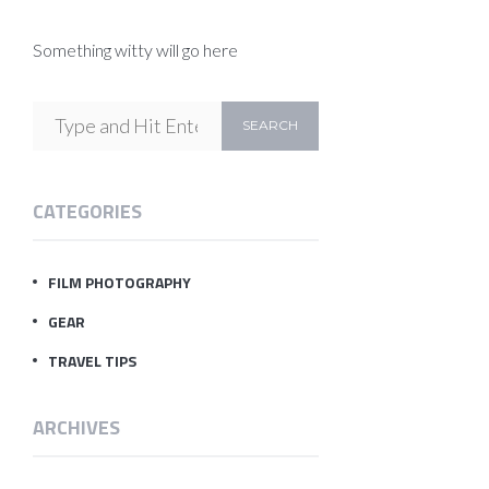
Something witty will go here
CATEGORIES
FILM PHOTOGRAPHY
GEAR
TRAVEL TIPS
ARCHIVES