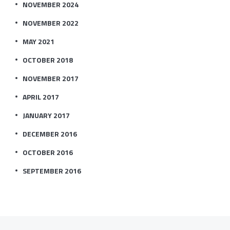
NOVEMBER 2024
NOVEMBER 2022
MAY 2021
OCTOBER 2018
NOVEMBER 2017
APRIL 2017
JANUARY 2017
DECEMBER 2016
OCTOBER 2016
SEPTEMBER 2016