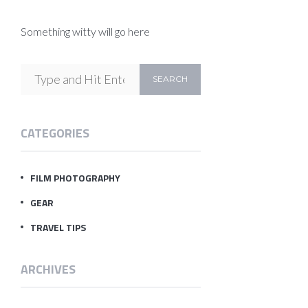
Something witty will go here
CATEGORIES
FILM PHOTOGRAPHY
GEAR
TRAVEL TIPS
ARCHIVES