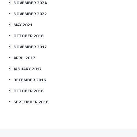
NOVEMBER 2024
NOVEMBER 2022
MAY 2021
OCTOBER 2018
NOVEMBER 2017
APRIL 2017
JANUARY 2017
DECEMBER 2016
OCTOBER 2016
SEPTEMBER 2016