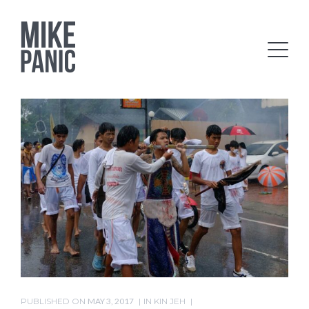
PUBLISHED ON
MAY 3, 2017
IN
KIN JEH