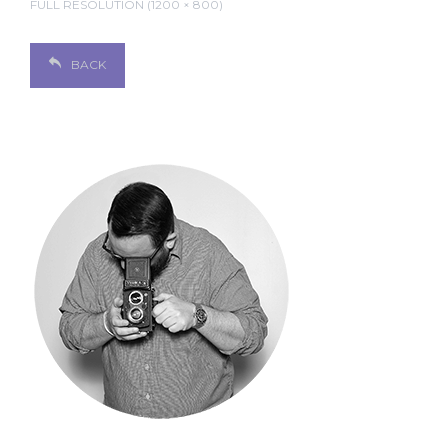
FULL RESOLUTION (1200 × 800)
BACK