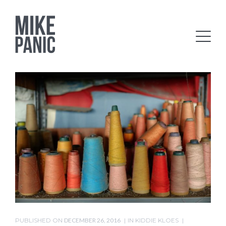
PUBLISHED ON
DECEMBER 26, 2016
IN
KIDDIE KLOES