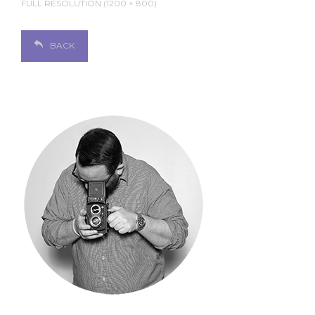
FULL RESOLUTION (1200 × 800)
BACK