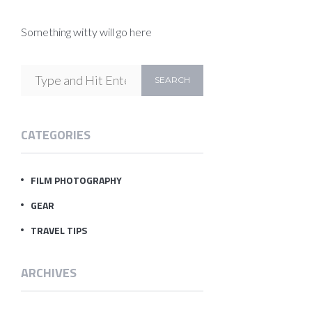
Something witty will go here
CATEGORIES
FILM PHOTOGRAPHY
GEAR
TRAVEL TIPS
ARCHIVES