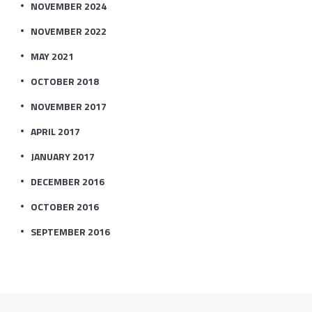
NOVEMBER 2024
NOVEMBER 2022
MAY 2021
OCTOBER 2018
NOVEMBER 2017
APRIL 2017
JANUARY 2017
DECEMBER 2016
OCTOBER 2016
SEPTEMBER 2016