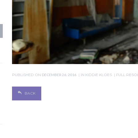
PUBLISHED ON
DECEMBER 26, 2016
IN
KIDDIE KLOES
FULL RESOL
BACK