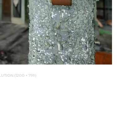
UTION (1200 × 799)