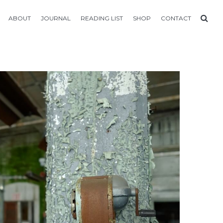
ABOUT
JOURNAL
READING LIST
SHOP
CONTACT