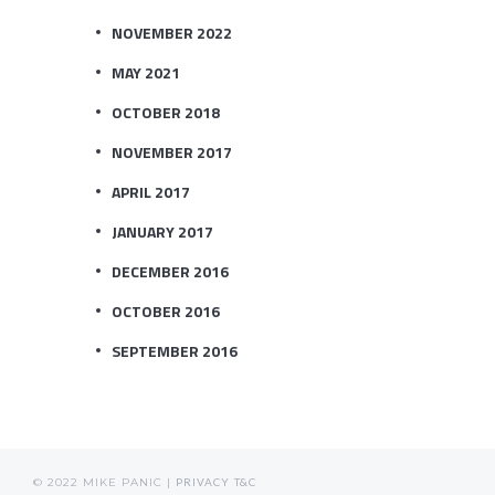
NOVEMBER 2022
MAY 2021
OCTOBER 2018
NOVEMBER 2017
APRIL 2017
JANUARY 2017
DECEMBER 2016
OCTOBER 2016
SEPTEMBER 2016
© 2022 MIKE PANIC |
PRIVACY
T&C