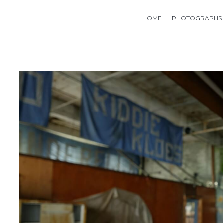
HOME
PHOTOGRAPHS