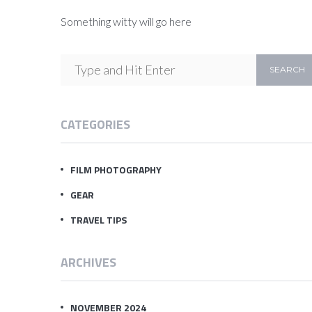
Something witty will go here
CATEGORIES
FILM PHOTOGRAPHY
GEAR
TRAVEL TIPS
ARCHIVES
NOVEMBER 2024