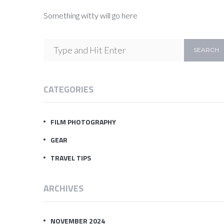
Something witty will go here
CATEGORIES
FILM PHOTOGRAPHY
GEAR
TRAVEL TIPS
ARCHIVES
NOVEMBER 2024