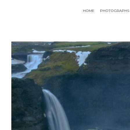
HOME
PHOTOGRAPHS