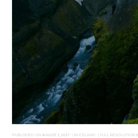
PUBLISHED ON
AUGUST 1, 2017
IN
ICELAND
FULL RESOLUTION (8