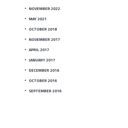
NOVEMBER 2022
MAY 2021
OCTOBER 2018
NOVEMBER 2017
APRIL 2017
JANUARY 2017
DECEMBER 2016
OCTOBER 2016
SEPTEMBER 2016