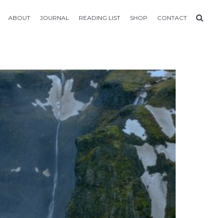
ABOUT
JOURNAL
READING LIST
SHOP
CONTACT