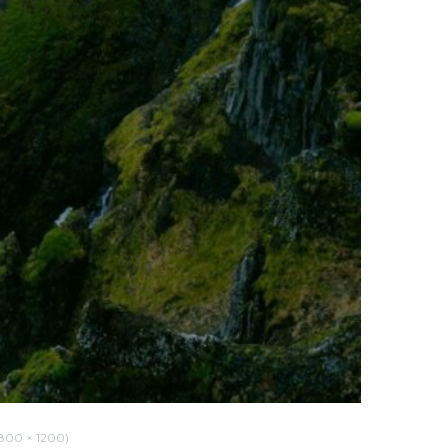
00 × 1200)