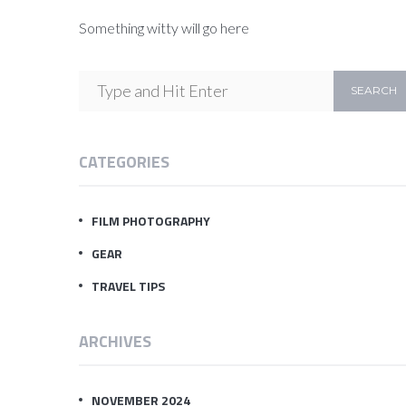
Something witty will go here
CATEGORIES
FILM PHOTOGRAPHY
GEAR
TRAVEL TIPS
ARCHIVES
NOVEMBER 2024