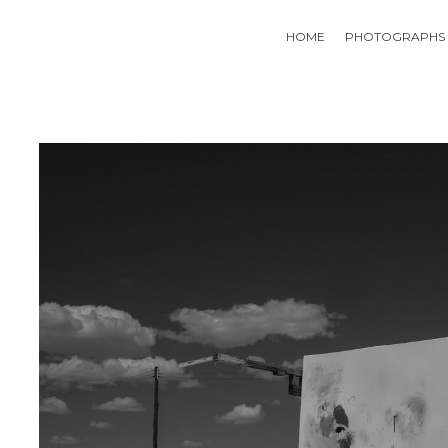
HOME
PHOTOGRAPHS