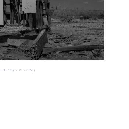
UTION (1200 × 800)