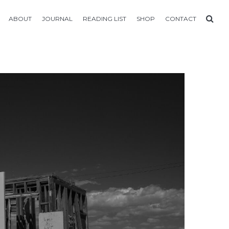
ABOUT
JOURNAL
READING LIST
SHOP
CONTACT