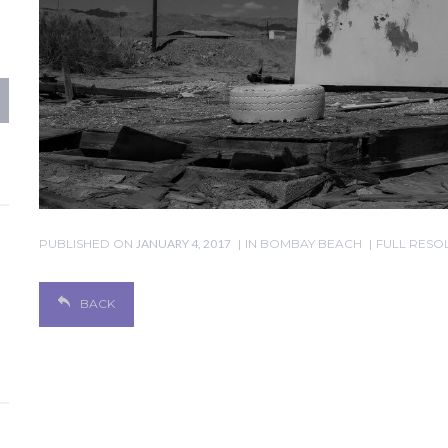
PUBLISHED ON
JANUARY 4, 2017
IN
BOMBAY BEACH
FULL RESOL
BACK