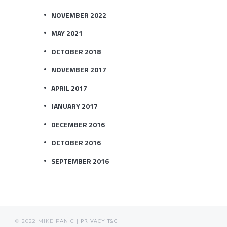
NOVEMBER 2022
MAY 2021
OCTOBER 2018
NOVEMBER 2017
APRIL 2017
JANUARY 2017
DECEMBER 2016
OCTOBER 2016
SEPTEMBER 2016
© 2022 MIKE PANIC |
PRIVACY
T&C