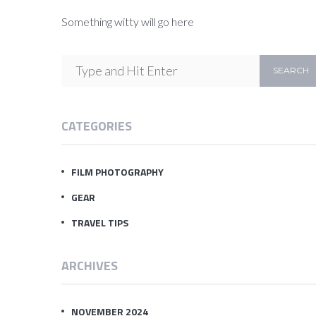
Something witty will go here
CATEGORIES
FILM PHOTOGRAPHY
GEAR
TRAVEL TIPS
ARCHIVES
NOVEMBER 2024