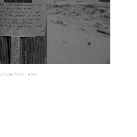
UTION (1200 × 800)