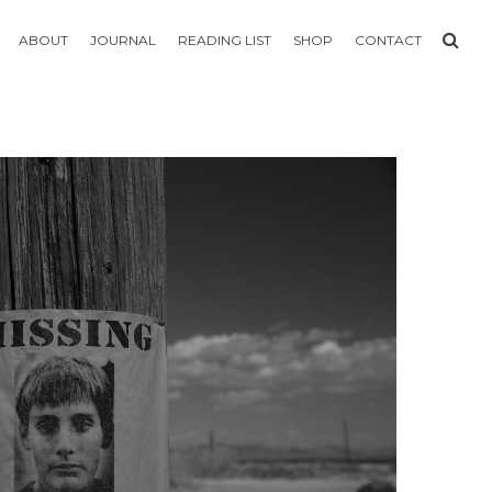
ABOUT
JOURNAL
READING LIST
SHOP
CONTACT