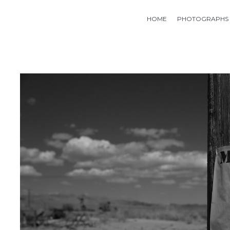
HOME
PHOTOGRAPHS