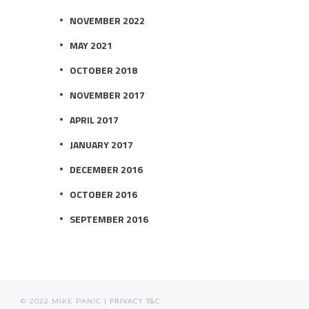
NOVEMBER 2022
MAY 2021
OCTOBER 2018
NOVEMBER 2017
APRIL 2017
JANUARY 2017
DECEMBER 2016
OCTOBER 2016
SEPTEMBER 2016
© 2022 MIKE PANIC |
PRIVACY
T&C