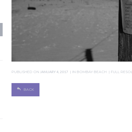
PUBLISHED ON
JANUARY 4, 2017
IN
BOMBAY BEACH
FULL RESOL
BACK